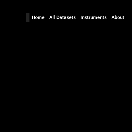
Home
All Datasets
Instruments
About