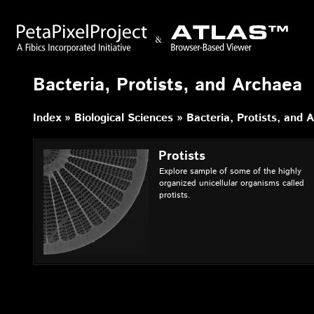
Bacteria, Protists, and Archaea
Index
Biological Sciences
Bacteria, Protists, and 
Protists
Explore sample of some of the highly
organized unicellular organisms called
protists.